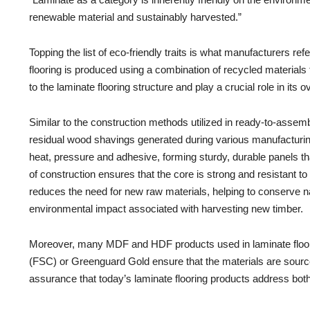
renewable material and sustainably harvested.”
Topping the list of eco-friendly traits is what manufacturers ref
flooring is produced using a combination of recycled material
to the laminate flooring structure and play a crucial role in its ov
Similar to the construction methods utilized in ready-to-ass
residual wood shavings generated during various manufactur
heat, pressure and adhesive, forming sturdy, durable panels tha
of construction ensures that the core is strong and resistant to w
reduces the need for new raw materials, helping to conserve n
environmental impact associated with harvesting new timber.
Moreover, many MDF and HDF products used in laminate floorin
(FSC) or Greenguard Gold ensure that the materials are sourced 
assurance that today’s laminate flooring products address bot