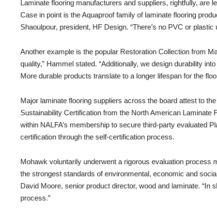
Laminate flooring manufacturers and suppliers, rightfully, are 
Case in point is the Aquaproof family of laminate flooring pro
Shaoulpour, president, HF Design. “There’s no PVC or plastic 
Another example is the popular Restoration Collection from Man
quality,” Hammel stated. “Additionally, we design durability in
More durable products translate to a longer lifespan for the fl
Major laminate flooring suppliers across the board attest to th
Sustainability Certification from the North American Laminate
within NALFA’s membership to secure third-party evaluated Pla
certification through the self-certification process.
Mohawk voluntarily underwent a rigorous evaluation process met
the strongest standards of environmental, economic and social pr
David Moore, senior product director, wood and laminate. “In
process.”