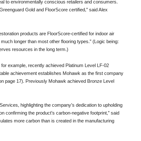
ppeal to environmentally conscious retailers and consumers.
 Greenguard Gold and FloorScore certified,” said Alex
toration products are FloorScore-certified for indoor air
t much longer than most other flooring types.” (Logic being:
erves resources in the long term.)
k, for example, recently achieved Platinum Level LF-02
 notable achievement establishes Mohawk as the first company
ar on page 17). Previously Mohawk achieved Bronze Level
Services, highlighting the company’s dedication to upholding
ion confirming the product’s carbon-negative footprint,” said
lates more carbon than is created in the manufacturing