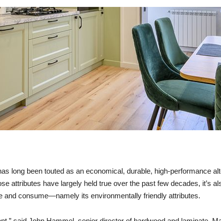
as long been touted as an economical, durable, high-performance alte
ose attributes have largely held true over the past few decades, it’s a
e and consume—namely its environmentally friendly attributes.
ent,” said John Hammel, senior director of hardwood and laminate, Ma