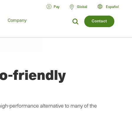
Pay
Global
Español
Company
Contact
o-friendly
high-performance alternative to many of the