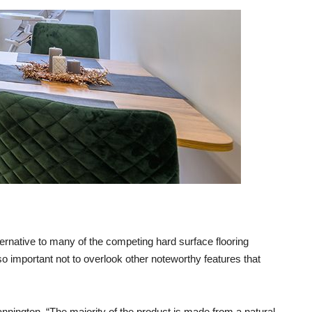
rnative to many of the competing hard surface flooring
lso important not to overlook other noteworthy features that
nnington. “The majority of the product is made from a natural,