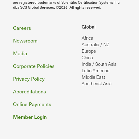
are registered trademarks of Scientific Certification Systems Inc.
dba SCS Global Services. ©2026. All rights reserved.
Footer
Global
Careers
Africa
Newsroom
Australia / NZ
Europe
Media
China
India / South Asia
Corporate Policies
Latin America
Middle East
Privacy Policy
Southeast Asia
Accreditations
Online Payments
Member Login