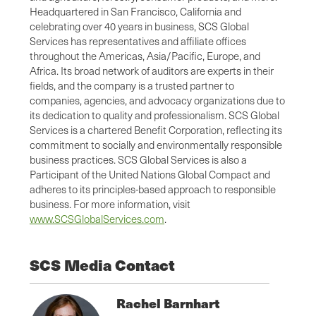
Headquartered in San Francisco, California and
celebrating over 40 years in business, SCS Global
Services has representatives and affiliate offices
throughout the Americas, Asia/Pacific, Europe, and
Africa. Its broad network of auditors are experts in their
fields, and the company is a trusted partner to
companies, agencies, and advocacy organizations due to
its dedication to quality and professionalism. SCS Global
Services is a chartered Benefit Corporation, reflecting its
commitment to socially and environmentally responsible
business practices. SCS Global Services is also a
Participant of the United Nations Global Compact and
adheres to its principles-based approach to responsible
business. For more information, visit
www.SCSGlobalServices.com
.
SCS Media Contact
Rachel Barnhart