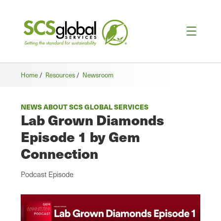
Home
/
Resources
/
Newsroom
NEWS ABOUT SCS GLOBAL SERVICES
Lab Grown Diamonds
Episode 1 by Gem
Connection
Podcast Episode