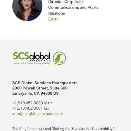
Director, Corporate
Communications and Public
Relations
Email
SCS Global Services Headquarters
2000 Powell Street, Suite 600
Emeryville, CA 94608 US
+1.510.452.8000 main
+1.510.452.8001 fax
info@scsglobalservices.com
The Kingfisher mark and "Setting the Standard for Sustainability"