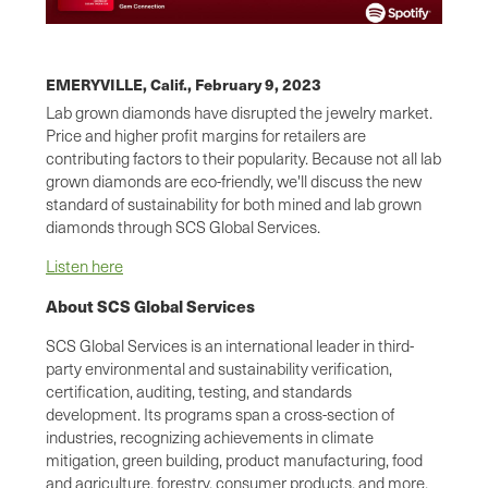
EMERYVILLE, Calif.,
February 9, 2023
Lab grown diamonds have disrupted the jewelry market.
Price and higher profit margins for retailers are
contributing factors to their popularity. Because not all lab
grown diamonds are eco-friendly, we'll discuss the new
standard of sustainability for both mined and lab grown
diamonds through SCS Global Services.
Listen here
About SCS Global Services
SCS Global Services is an international leader in third-
party environmental and sustainability verification,
certification, auditing, testing, and standards
development. Its programs span a cross-section of
industries, recognizing achievements in climate
mitigation, green building, product manufacturing, food
and agriculture, forestry, consumer products, and more.