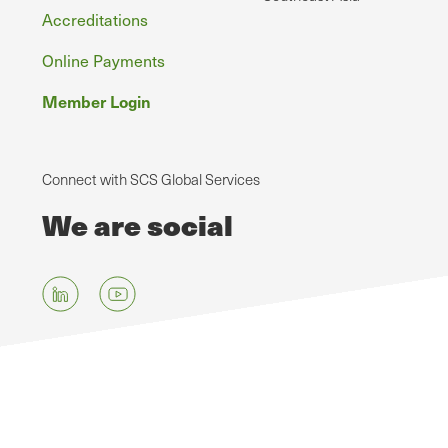
Accreditations
Online Payments
Member Login
Connect with SCS Global Services
We are social
Skip
to
main
content