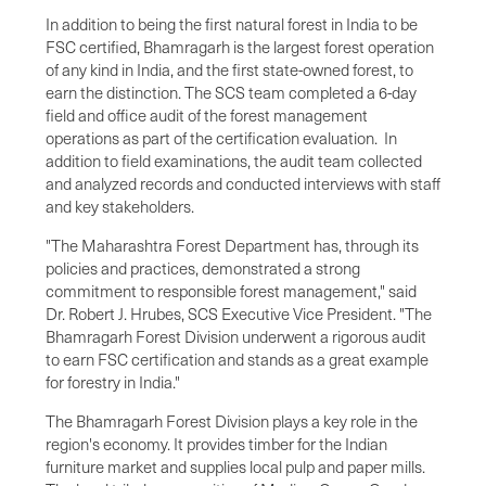
In addition to being the first natural forest in
India
to be
FSC certified, Bhamragarh is the largest forest operation
of any kind in
India
, and the first state-owned forest, to
earn the distinction. The SCS team completed a 6-day
field and office audit of the forest management
operations as part of the certification evaluation. In
addition to field examinations, the audit team collected
and analyzed records and conducted interviews with staff
and key stakeholders.
"The Maharashtra Forest Department has, through its
policies and practices, demonstrated a strong
commitment to responsible forest management," said
Dr.
Robert J. Hrubes
, SCS Executive Vice President. "The
Bhamragarh Forest Division underwent a rigorous audit
to earn FSC certification and stands as a great example
for forestry in
India
."
The Bhamragarh Forest Division plays a key role in the
region's economy. It provides timber for the Indian
furniture market and supplies local pulp and paper mills.