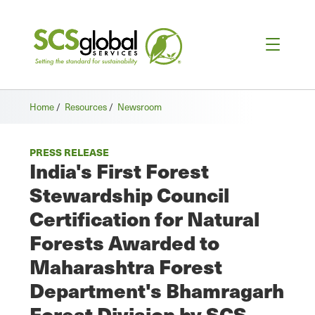
Home
/
Resources
/
Newsroom
PRESS RELEASE
India's First Forest
Stewardship Council
Certification for Natural
Forests Awarded to
Maharashtra Forest
Department's Bhamragarh
Forest Division by SCS