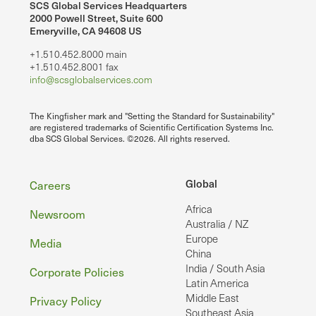
SCS Global Services Headquarters
2000 Powell Street, Suite 600
Emeryville, CA 94608 US
+1.510.452.8000 main
+1.510.452.8001 fax
info@scsglobalservices.com
The Kingfisher mark and "Setting the Standard for Sustainability"
are registered trademarks of Scientific Certification Systems Inc.
dba SCS Global Services. ©2026. All rights reserved.
Footer
Global
Careers
Africa
Newsroom
Australia / NZ
Europe
Media
China
India / South Asia
Corporate Policies
Latin America
Middle East
Privacy Policy
Southeast Asia