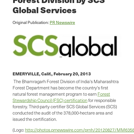
Global Services
Original Publication:
PR Newswire
EMERYVILLE, Calif.,
February 20, 2013
The Bhamragarh Forest Division of
India
's Maharashtra
Forest Department has become the country's first
natural forest management program to earn
Forest
Stewardship Council (FSC) certification
for responsible
forestry. Third-party certifier SCS Global Services (SCS)
conducted the audit of the 378,000-hectare area and
issued the certification.
(Logo:
http://photos.prnewswire.com/prnh/20120827/MM63