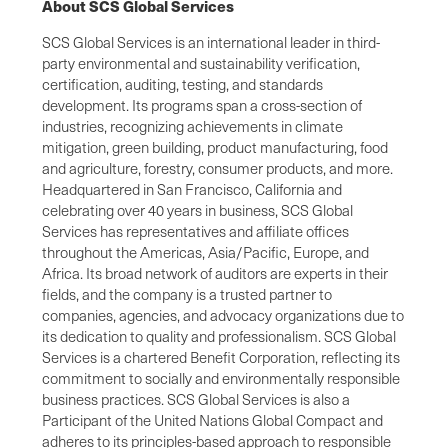
About SCS Global Services
SCS Global Services is an international leader in third-
party environmental and sustainability verification,
certification, auditing, testing, and standards
development. Its programs span a cross-section of
industries, recognizing achievements in climate
mitigation, green building, product manufacturing, food
and agriculture, forestry, consumer products, and more.
Headquartered in San Francisco, California and
celebrating over 40 years in business, SCS Global
Services has representatives and affiliate offices
throughout the Americas, Asia/Pacific, Europe, and
Africa. Its broad network of auditors are experts in their
fields, and the company is a trusted partner to
companies, agencies, and advocacy organizations due to
its dedication to quality and professionalism. SCS Global
Services is a chartered Benefit Corporation, reflecting its
commitment to socially and environmentally responsible
business practices. SCS Global Services is also a
Participant of the United Nations Global Compact and
adheres to its principles-based approach to responsible