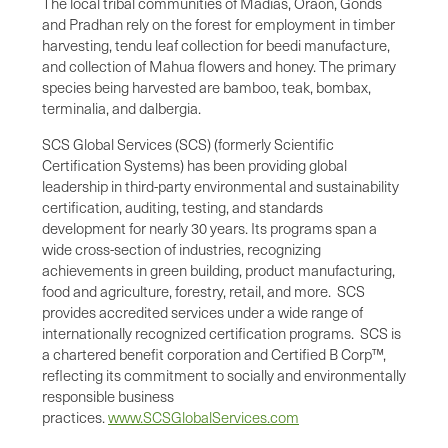
The local tribal communities of Madias, Oraon, Gonds
and Pradhan rely on the forest for employment in timber
harvesting, tendu leaf collection for beedi manufacture,
and collection of Mahua flowers and honey. The primary
species being harvested are bamboo, teak, bombax,
terminalia, and dalbergia.
SCS Global Services (SCS) (formerly Scientific
Certification Systems) has been providing global
leadership in third-party environmental and sustainability
certification, auditing, testing, and standards
development for nearly 30 years. Its programs span a
wide cross-section of industries, recognizing
achievements in green building, product manufacturing,
food and agriculture, forestry, retail, and more. SCS
provides accredited services under a wide range of
internationally recognized certification programs. SCS is
a chartered benefit corporation and Certified B Corp™,
reflecting its commitment to socially and environmentally
responsible business
practices.
www.SCSGlobalServices.com