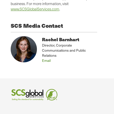
business. For more information, visit
www.SCSGlobalServices.com
.
SCS Media Contact
Rachel Barnhart
Director, Corporate
Communications and Public
Relations
Email