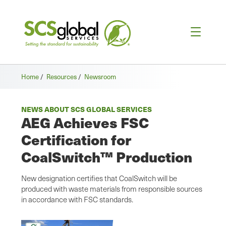
Home
/
Resources
/
Newsroom
NEWS ABOUT SCS GLOBAL SERVICES
AEG Achieves FSC
Certification for
CoalSwitch™ Production
New designation certifies that CoalSwitch will be
produced with waste materials from responsible sources
in accordance with FSC standards.