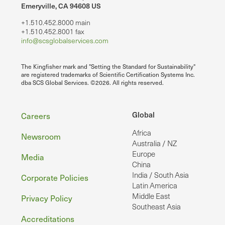
Emeryville, CA 94608 US
+1.510.452.8000 main
+1.510.452.8001 fax
info@scsglobalservices.com
The Kingfisher mark and "Setting the Standard for Sustainability"
are registered trademarks of Scientific Certification Systems Inc.
dba SCS Global Services. ©2026. All rights reserved.
Footer
Global
Careers
Africa
Newsroom
Australia / NZ
Europe
Media
China
India / South Asia
Corporate Policies
Latin America
Middle East
Privacy Policy
Southeast Asia
Accreditations