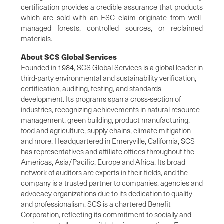
certification provides a credible assurance that products
which are sold with an FSC claim originate from well-
managed forests, controlled sources, or reclaimed
materials.
About SCS Global Services
Founded in 1984, SCS Global Services is a global leader in
third-party environmental and sustainability verification,
certification, auditing, testing, and standards
development. Its programs span a cross-section of
industries, recognizing achievements in natural resource
management, green building, product manufacturing,
food and agriculture, supply chains, climate mitigation
and more. Headquartered in Emeryville, California, SCS
has representatives and affiliate offices throughout the
Americas, Asia/Pacific, Europe and Africa. Its broad
network of auditors are experts in their fields, and the
company is a trusted partner to companies, agencies and
advocacy organizations due to its dedication to quality
and professionalism. SCS is a chartered Benefit
Corporation, reflecting its commitment to socially and